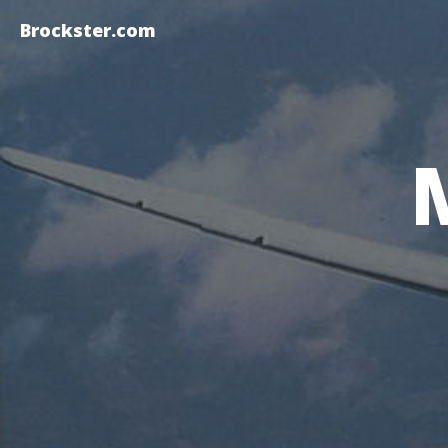
Brockster.com