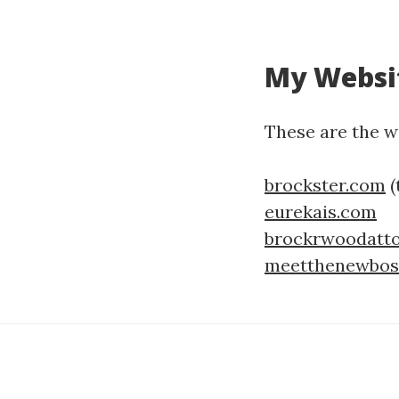
My Websi
These are the we
brockster.com
(
eurekais.com
brockrwoodatt
meetthenewboss