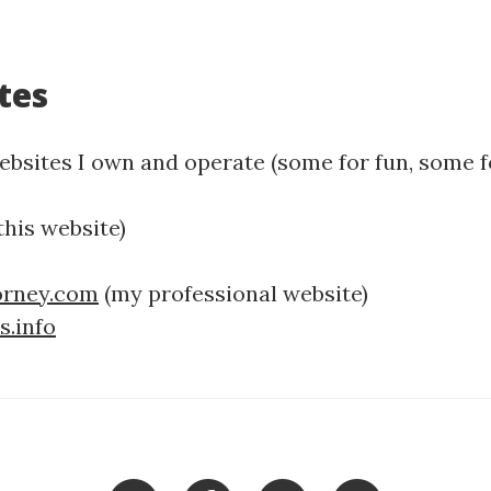
tes
bsites I own and operate (some for fun, some fo
this website)
orney.com
(my professional website)
.info