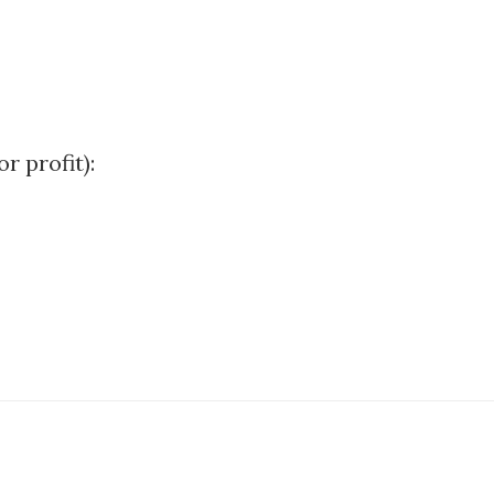
r profit):