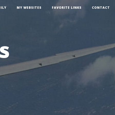
ILY
MY WEBSITES
FAVORITE LINKS
CONTACT
s