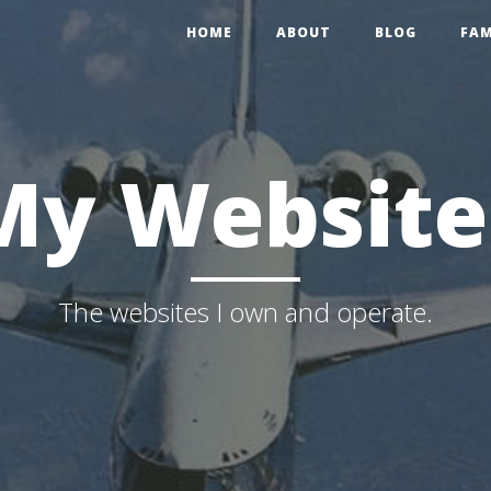
HOME
ABOUT
BLOG
FAM
My Website
The websites I own and operate.